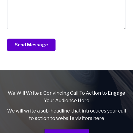
Send Message
We Will Write a Convincing Call To Action to Engage
Your Audience Here
We will write a sub-headline that introduces your call
to action to website visitors here