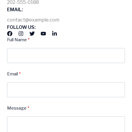
202-555-0188
EMAIL:
contact@example.com
FOLLOW US:
Full Name
Email
Message