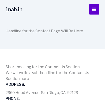
Skip
to
1nab.in
content
Headline for the Contact Page Will Be Here
Short heading for the Contact Us Section
We will write a sub-headline for the Contact Us
Section here
ADDRESS:
2360 Hood Avenue, San Diego, CA, 92123
PHONE: